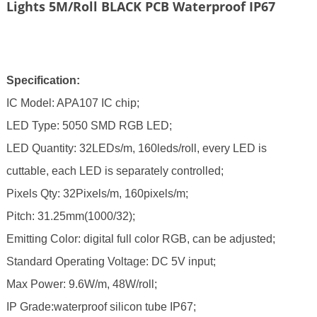
Lights 5M/Roll BLACK PCB Waterproof IP67
Specification:
IC Model: APA107 IC chip;
LED Type: 5050 SMD RGB LED;
LED Quantity: 32LEDs/m, 160leds/roll,
every LED is
cuttable,
each LED is separately controlled;
Pixels Qty: 32Pixels/m, 160pixels/m;
Pitch: 31.25mm(1000/32);
Emitting Color: digital full color RGB, can be adjusted;
Standard Operating Voltage: DC 5V input;
Max Power: 9.6W/m, 48W/roll;
IP Grade:waterproof silicon tube IP67;