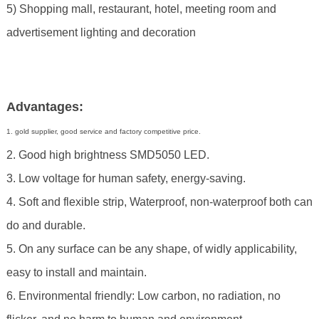
5) Shopping mall, restaurant, hotel, meeting room and
advertisement lighting and decoration
Advantages:
1. gold supplier, good service and factory competitive price.
2. Good high brightness SMD5050 LED.
3. Low voltage for human safety, energy-saving.
4. Soft and flexible strip, Waterproof, non-waterproof both can
do and durable.
5. On any surface can be any shape, of widly applicability,
easy to install and maintain.
6. Environmental friendly: Low carbon, no radiation, no