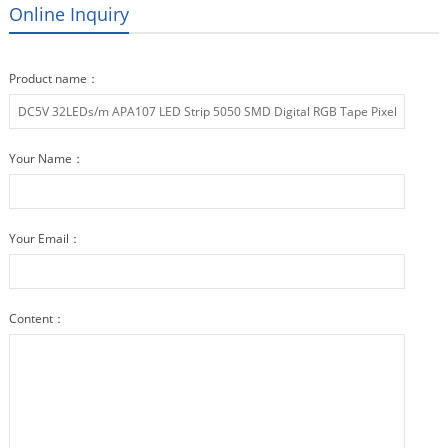
Online Inquiry
Product name：
Your Name：
Your Email：
Content：