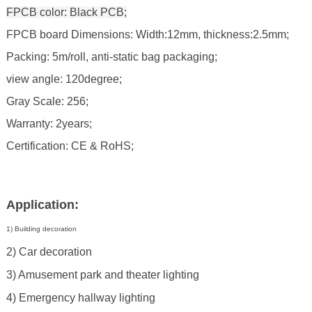
FPCB color: Black PCB;
FPCB board Dimensions: Width:12mm, thickness:2.5mm;
Packing: 5m/roll, anti-static bag packaging;
view angle: 120degree;
Gray Scale: 256;
Warranty: 2years;
Certification: CE & RoHS;
Application:
1) Building decoration
2) Car decoration
3) Amusement park and theater lighting
4) Emergency hallway lighting