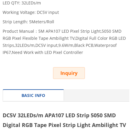
LED QTY: 32LEDs/m
Working Voltage: DC5V input
Strip Length: 5Meters/Roll
Product Manual：5M APA107 LED Pixel Strip Light,5050 SMD
RGB Pixel Flexible Tape Ambilight TV,Digital Full Color RGB LED
Strips,32LEDs/m,DC5V input,9.6W/m,Black PCB,Waterproof
IP67,Need Work with LED Pixel Controller
Inquiry
BASIC INFO
DC5V 32LEDs/m APA107 LED Strip 5050 SMD
Digital RGB Tape Pixel Strip Light Ambilight TV