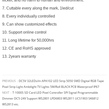
flicker, and no harm to human and environment.
7. Cuttable every along the mark, 1led/cut
8. Every individually controlled
9. Can show customized effects
10. Support online control
11. Long lifetime for 50,000hrs
12. CE and RoHS approved
13. 2years warranty
PREVIOUS：
DC5V 32LEDs/m APA102 LED Strip 5050 SMD Digital RGB Tape
Pixel Strip Light Ambilight TV Lights 5M/Roll BLACK PCB Waterproof IP67
NEXT：
T-1000S SD Card LED Pixel Controller SPI Signal Programmable
Dimmer DC5-24V Support WS2801 LPD6803 WS2811 UCS1903 SK6812
WS2813 etc.