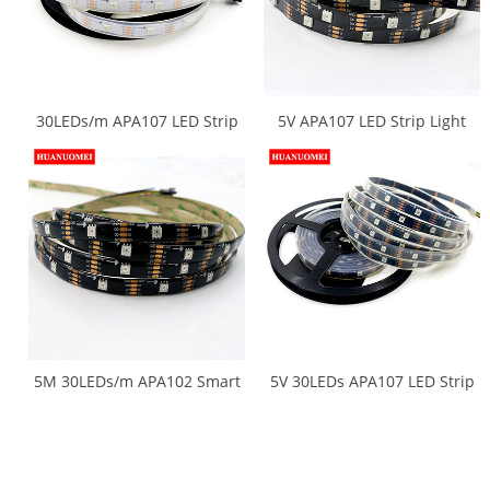
30LEDs/m APA107 LED Strip
5V APA107 LED Strip Light
Waterproof Neon LED Tape
APA102 5050 SMD RGB
Light 5M/Roll 30Pixels/m
Digital Strips Ambilight TV
White PCB Digital RGB 5050
Lights 30LEDs/m 5M/Roll
SMD 5V Ambilight TV Lights
Black PCB Non-waterproof
IP20
5M 30LEDs/m APA102 Smart
5V 30LEDs APA107 LED Strip
RGB LED Strip APA107 LED
APA102 5050 SMD LED RGB
RGB Pixel Light Ambilight TV
Pixel Neon Tape Light
Lights DC5V input Black PCB
Ambilight TV Lights 5M/Roll
Waterproof IP65 Tape
Black PCB Waterproof IP67