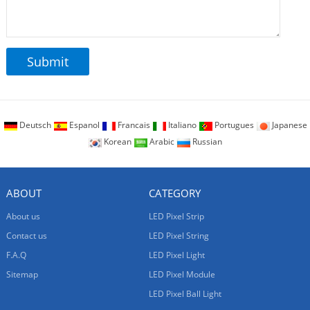
Deutsch
Espanol
Francais
Italiano
Portugues
Japanese
Korean
Arabic
Russian
ABOUT
CATEGORY
About us
LED Pixel Strip
Contact us
LED Pixel String
F.A.Q
LED Pixel Light
Sitemap
LED Pixel Module
LED Pixel Ball Light