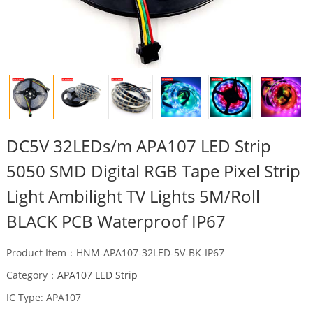
DC5V 32LEDs/m APA107 LED Strip
5050 SMD Digital RGB Tape Pixel Strip
Light Ambilight TV Lights 5M/Roll
BLACK PCB Waterproof IP67
Product Item：HNM-APA107-32LED-5V-BK-IP67
Category：
APA107 LED Strip
IC Type: APA107