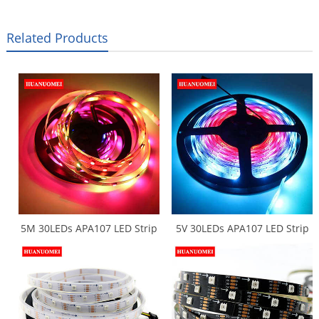
Related Products
5M 30LEDs APA107 LED Strip
5V 30LEDs APA107 LED Strip
APA102 Digital Tape Light
Waterproof Flexible Tape
White PCB IP20 5050 SMD
5050 SMD RGB APA102 LED
RGB Addressable Ambilight
Strips Light LED Backlight TV
TV Lights Flexible Strips
Lights IP65 White PCB