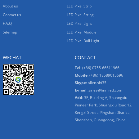
About us
LED Pixel Strip
Contact us
LED Pixel String
F.A.Q
LED Pixel Light
Sitemap
LED Pixel Module
LED Pixel Ball Light
WECHAT
CONTACT
Tel
: (+86) 0755-66611966
Mobile
: (+86) 18589015696
Skype
:
allen.shi35
E-mail
:
sales@hnmled.com
Add
: 3F, Building A, Shuangxiu
Pioneer Park, Shuangxiu Road 12,
Kengzi Street, Pingshan District,
Shenzhen, Guangdong, China