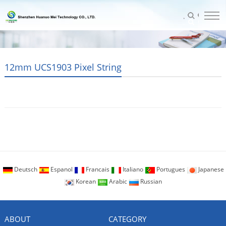
12mm UCS1903 Pixel String
Deutsch
Espanol
Francais
Italiano
Portugues
Japanese
Korean
Arabic
Russian
ABOUT
CATEGORY