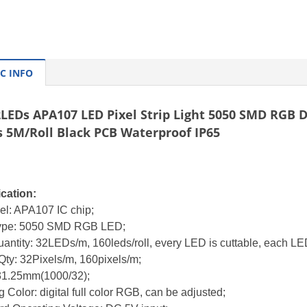
C INFO
LEDs APA107 LED Pixel Strip Light 5050 SMD RGB Di
s 5M/Roll Black PCB Waterproof IP65
ication:
el: APA107 IC chip;
ype: 5050 SMD RGB LED;
antity: 32LEDs/m, 160leds/roll,
every LED is cuttable,
each LED
Qty: 32Pixels/m, 160pixels/m;
 31.25mm(1000/32);
g Color: digital full color RGB, can be adjusted;