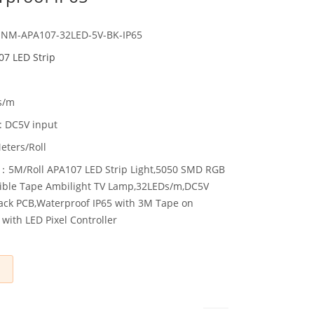
HNM-APA107-32LED-5V-BK-IP65
7 LED Strip
s/m
: DC5V input
eters/Roll
：5M/Roll APA107 LED Strip Light,5050 SMD RGB
lexible Tape Ambilight TV Lamp,32LEDs/m,DC5V
ack PCB,Waterproof IP65 with 3M Tape on
with LED Pixel Controller