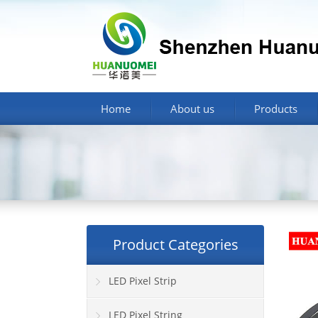
Home
About us
Products
Product Categories
LED Pixel Strip
LED Pixel String