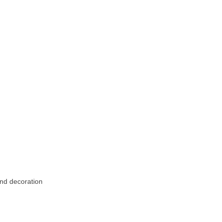
and decoration