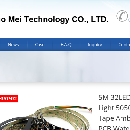
News
Case
F.A.Q
Inquiry
Conta
5M 32LEDs
Light 505
Tape Ambi
PCB Wate