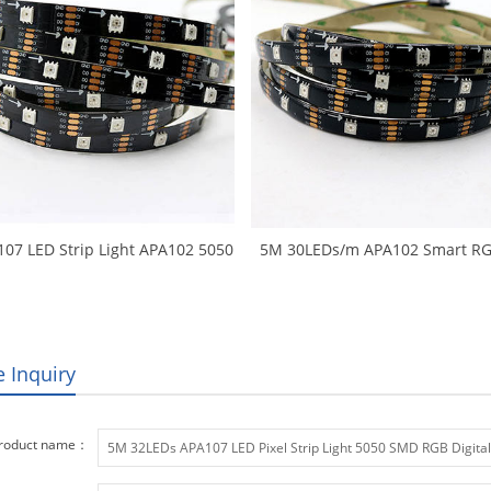
107 LED Strip Light APA102 5050
5M 30LEDs/m APA102 Smart RG
GB Digital Strips Ambilight TV
Strip APA107 LED RGB Pixel L
ts 30LEDs/m 5M/Roll Black PCB
Ambilight TV Lights DC5V input
Non-waterproof IP20
PCB Waterproof IP65 Tap
e Inquiry
roduct name：