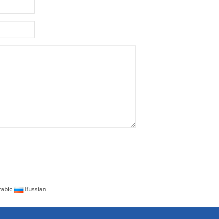
abic
Russian