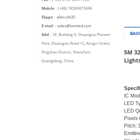
Mobile
：(+86) 18589015696
Skype
：
allen.shi35
E-mail
：
sales@hnmled.com
BASI
Add
：3F, Building A, Shuangxiu Pioneer
Park, Shuangxiu Road 12, Kengzi Street,
5M 32
Pingshan District, Shenzhen,
Light
Guangdong, China
Specif
IC Mod
LED T
LED Qu
Pixels 
Pitch:
Emittin