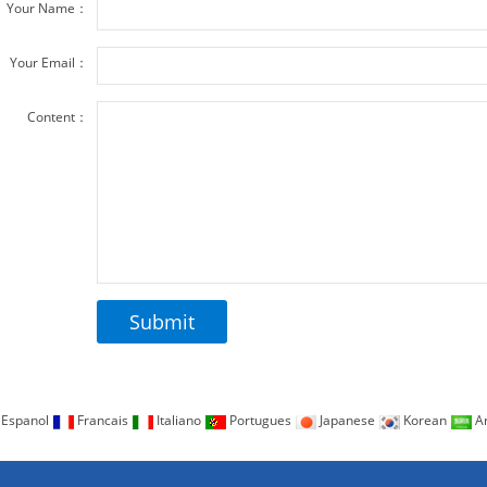
Your Name：
Your Email：
Content：
Espanol
Francais
Italiano
Portugues
Japanese
Korean
Ar