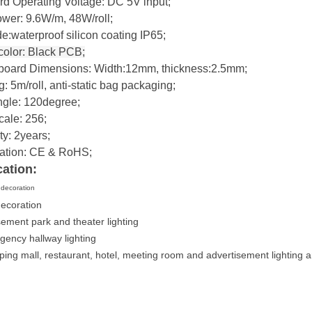
rd Operating Voltage: DC 5V input;
wer: 9.6W/m, 48W/roll;
e:waterproof silicon coating IP65;
olor: Black PCB;
oard Dimensions: Width:12mm, thickness:2.5mm;
: 5m/roll, anti-static bag packaging;
ngle: 120degree;
cale: 256;
y: 2years;
ication: CE & RoHS;
cation:
g decoration
decoration
ement park and theater lighting
gency hallway lighting
ping mall, restaurant, hotel, meeting room and advertisement lighting 