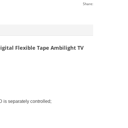
Share:
gital Flexible Tape Ambilight TV
 is separately controlled;