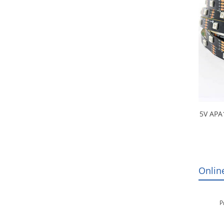
5V APA
SMD R
Ligh
Onlin
P