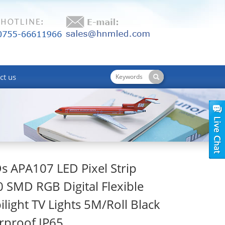
ct us
 APA107 LED Pixel Strip
0 SMD RGB Digital Flexible
light TV Lights 5M/Roll Black
rproof IP65