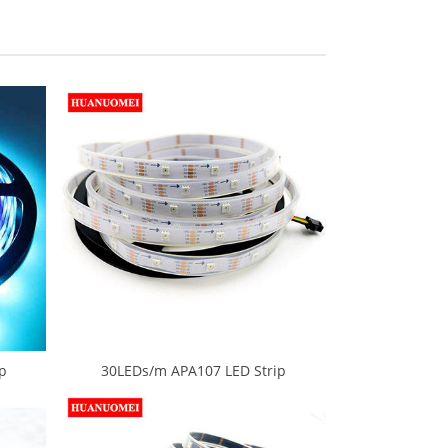
p
30LEDs/m APA107 LED Strip
0 SMD
Waterproof Neon LED Tape Light
 LED
5M/Roll 30Pixels/m White PCB Digital
e PCB
RGB 5050 SMD 5V Ambilight TV Lights