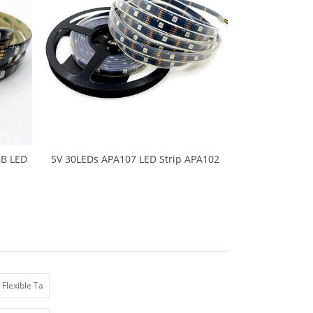
B LED
5V 30LEDs APA107 LED Strip APA102
ight
5050 SMD LED RGB Pixel Neon Tape
 Black
Light Ambilight TV Lights 5M/Roll Black
e
PCB Waterproof IP67