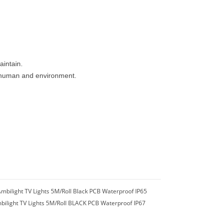
aintain.
to human and environment.
mbilight TV Lights 5M/Roll Black PCB Waterproof IP65
bilight TV Lights 5M/Roll BLACK PCB Waterproof IP67