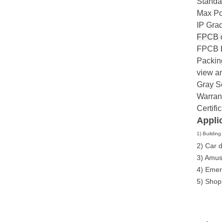
Standa
Max Po
IP Grad
FPCB c
FPCB b
Packing
view a
Gray S
Warrant
Certif
Appli
1) Buildin
2) Car 
3) Amus
4) Emer
5) Shop