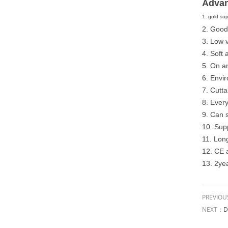
Advan
1. gold sup
2. Good
3. Low 
4. Soft 
5. On an
6. Envi
7. Cutta
8. Every
9. Can 
10. Supp
11. Long
12. CE
13. 2ye
PREVIO
NEXT：
D