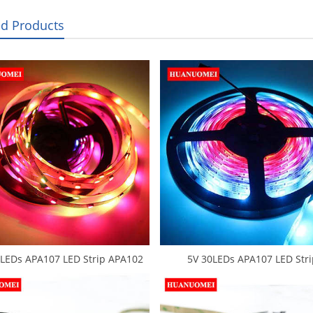
ed Products
LEDs APA107 LED Strip APA102
5V 30LEDs APA107 LED Stri
l Tape Light White PCB IP20 5050
Waterproof Flexible Tape 505
GB Addressable Ambilight TV
RGB APA102 LED Strips Light
Lights Flexible Strips
Backlight TV Lights IP65 Whit