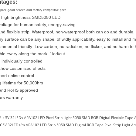
tages:
plier, good service and factory competitive price.
 high brightness SMD5050 LED.
voltage for human safety, energy-saving.
and flexible strip, Waterproof, non-waterproof both can do and durable.
y surface can be any shape, of widly applicability, easy to install and m
ronmental friendly: Low carbon, no radiation, no flicker, and no harm 
ble every along the mark, 1led/cut
 individually controlled
show customized effects
ort online control
 lifetime for 50,000hrs
 and RoHS approved
ars warranty
US：
5V 32LEDs APA102 LED Pixel Strip Light 5050 SMD RGB Digital Flexible Tape A
C5V 32LEDs/m APA102 LED Strip 5050 SMD Digital RGB Tape Pixel Strip Light Am