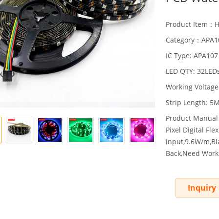
Product Item：
Category：
APA10
IC Type: APA107
LED QTY: 32LED
Working Voltage
Strip Length: 5M
Product Manual
Pixel Digital F
input,9.6W/m,Bl
Back,Need Work 
Inquiry