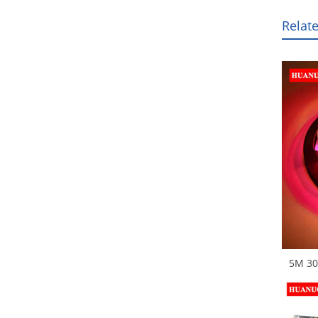
Relat
5M 30
Digita
SMD R