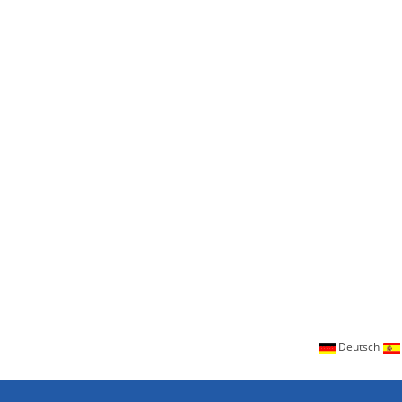
Deutsch