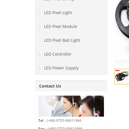
LED Pixel Light
LED Pixel Module
LED Pixel Ball Light
LED Controller
LED Power Supply
Contact Us
Tel
：(+86) 0755-66611966
Fax
：(+86) 0755-66611966